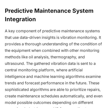
Predictive Maintenance System
Integration
A key component of predictive maintenance systems
that use data-driven insights is vibration monitoring. It
provides a thorough understanding of the condition of
the equipment when combined with other monitoring
methods like oil analysis, thermography, and
ultrasound. The gathered vibration data is sent to a
central monitoring platform, where artificial
intelligence and machine learning algorithms examine
trends and forecast performance in the future. These
sophisticated algorithms are able to prioritize repairs,
create maintenance schedules automatically, and even
model possible outcomes depending on different