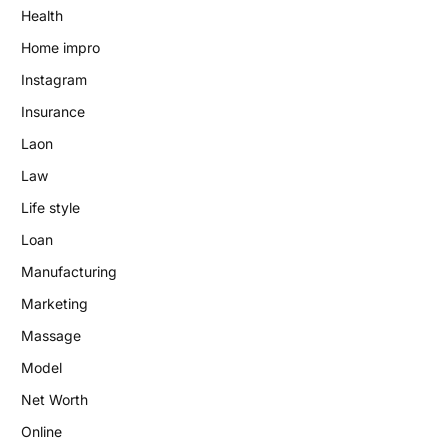
Health
Home impro
Instagram
Insurance
Laon
Law
Life style
Loan
Manufacturing
Marketing
Massage
Model
Net Worth
Online