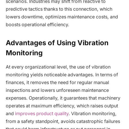
scenarios. Industries may shift from reactive to
predictive tactics thanks to this connection, which
lowers downtime, optimizes maintenance costs, and
boosts operational efficiency.
Advantages of Using Vibration
Monitoring
At every organizational level, the use of vibration
monitoring yields noticeable advantages. In terms of
finances, it removes the need for regular manual
inspections and lowers unforeseen maintenance
expenses. Operationally, it guarantees that machinery
operates at maximum efficiency, which raises output
and
improves product quality
. Vibration monitoring,
from a safety standpoint, avoids catastrophic failures