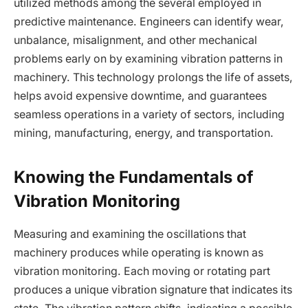
utilized methods among the several employed in
predictive maintenance. Engineers can identify wear,
unbalance, misalignment, and other mechanical
problems early on by examining vibration patterns in
machinery. This technology prolongs the life of assets,
helps avoid expensive downtime, and guarantees
seamless operations in a variety of sectors, including
mining, manufacturing, energy, and transportation.
Knowing the Fundamentals of
Vibration Monitoring
Measuring and examining the oscillations that
machinery produces while operating is known as
vibration monitoring. Each moving or rotating part
produces a unique vibration signature that indicates its