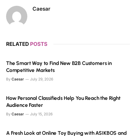
Caesar
RELATED
POSTS
The Smart Way to Find New B2B Customers in
Competitive Markets
By
Caesar
July 29, 2026
How Personal Classifieds Help You Reach the Right
Audience Faster
By
Caesar
July 15, 2026
A Fresh Look at Online Toy Buying with ASIKBOS and