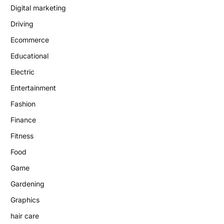
Digital marketing
Driving
Ecommerce
Educational
Electric
Entertainment
Fashion
Finance
Fitness
Food
Game
Gardening
Graphics
hair care