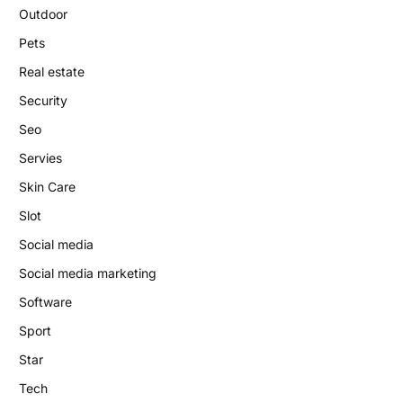
Outdoor
Pets
Real estate
Security
Seo
Servies
Skin Care
Slot
Social media
Social media marketing
Software
Sport
Star
Tech