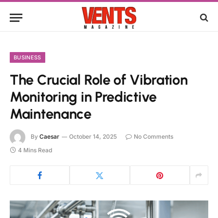
BUSINESS
The Crucial Role of Vibration
Monitoring in Predictive
Maintenance
By
Caesar
October 14, 2025
No Comments
4 Mins Read