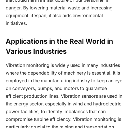
that could harm infrastructure or put personnel in
danger. By lowering material waste and increasing
equipment lifespan, it also aids environmental
initiatives.
Applications in the Real World in
Various Industries
Vibration monitoring is widely used in many industries
where the dependability of machinery is essential. It is
employed in the manufacturing industry to keep an eye
on conveyors, pumps, and motors to guarantee
efficient production lines. Vibration sensors are used in
the energy sector, especially in wind and hydroelectric
power facilities, to identify imbalances that can
compromise turbine efficiency. Vibration monitoring is
particularly crucial to the mining and transportation