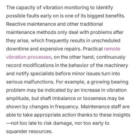
The capacity of vibration monitoring to identify
possible faults early on is one of its biggest benefits.
Reactive maintenance and other traditional
maintenance methods only deal with problems after
they arise, which frequently results in unscheduled
downtime and expensive repairs. Practical
remote
vibration processes
, on the other hand, continuously
record modifications in the behavior of the machinery
and notify specialists before minor issues turn into
serious malfunctions. For example, a growing bearing
problem may be indicated by an increase in vibration
amplitude, but shaft imbalance or looseness may be
shown by changes in frequency. Maintenance staff are
able to take appropriate action thanks to these insights
—not too late to risk damage, nor too early to
squander resources.