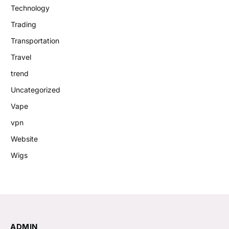
Technology
Trading
Transportation
Travel
trend
Uncategorized
Vape
vpn
Website
Wigs
ADMIN