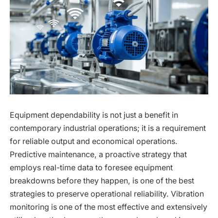
Equipment dependability is not just a benefit in
contemporary industrial operations; it is a requirement
for reliable output and economical operations.
Predictive maintenance, a proactive strategy that
employs real-time data to foresee equipment
breakdowns before they happen, is one of the best
strategies to preserve operational reliability. Vibration
monitoring is one of the most effective and extensively