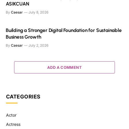
ASIKCUAN
By
Caesar
July 8, 2026
Building a Stronger Digital Foundation for Sustainable
Business Growth
By
Caesar
July 2, 2026
ADD A COMMENT
CATEGORIES
Actor
Actress