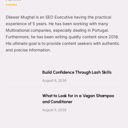
Dilawar Mughal is an SEO Executive having the practical
experience of 5 years. He has been working with many
Multinational companies, especially dealing in Portugal.
Furthermore, he has been writing quality content since 2018.
His ultimate goal is to provide content seekers with authentic
and precise information.
Build Confidence Through Lash Skills
August 6, 2026
What to Look for in a Vegan Shampoo
and Conditioner
August 5, 2026