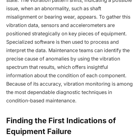
state. The vibration pattern shifts, indicating a possible
issue, when an abnormality, such as shaft
misalignment or bearing wear, appears. To gather this
vibration data, sensors and accelerometers are
positioned strategically on key pieces of equipment.
Specialized software is then used to process and
interpret the data. Maintenance teams can identify the
precise cause of anomalies by using the vibration
spectrum that results, which offers insightful
information about the condition of each component.
Because of its accuracy, vibration monitoring is among
the most dependable diagnostic techniques in
condition-based maintenance.
Finding the First Indications of
Equipment Failure