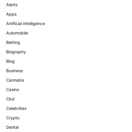
Alerts
Apps
Artificial intelligence
Automobile
Betting
Biography
Blog
Business
Cannabis
Casino
Cbd
Celebrities
Crypto
Dental