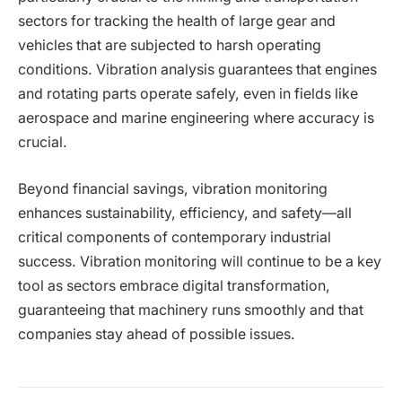
sectors for tracking the health of large gear and
vehicles that are subjected to harsh operating
conditions. Vibration analysis guarantees that engines
and rotating parts operate safely, even in fields like
aerospace and marine engineering where accuracy is
crucial.
Beyond financial savings, vibration monitoring
enhances sustainability, efficiency, and safety—all
critical components of contemporary industrial
success. Vibration monitoring will continue to be a key
tool as sectors embrace digital transformation,
guaranteeing that machinery runs smoothly and that
companies stay ahead of possible issues.