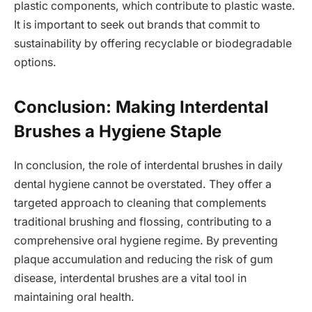
plastic components, which contribute to plastic waste.
It is important to seek out brands that commit to
sustainability by offering recyclable or biodegradable
options.
Conclusion: Making Interdental
Brushes a Hygiene Staple
In conclusion, the role of interdental brushes in daily
dental hygiene cannot be overstated. They offer a
targeted approach to cleaning that complements
traditional brushing and flossing, contributing to a
comprehensive oral hygiene regime. By preventing
plaque accumulation and reducing the risk of gum
disease, interdental brushes are a vital tool in
maintaining oral health.