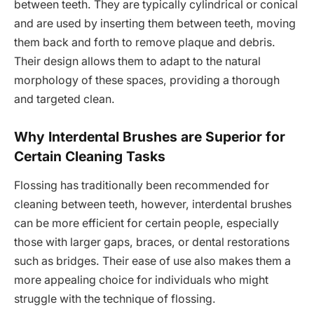
between teeth. They are typically cylindrical or conical
and are used by inserting them between teeth, moving
them back and forth to remove plaque and debris.
Their design allows them to adapt to the natural
morphology of these spaces, providing a thorough
and targeted clean.
Why Interdental Brushes are Superior for
Certain Cleaning Tasks
Flossing has traditionally been recommended for
cleaning between teeth, however, interdental brushes
can be more efficient for certain people, especially
those with larger gaps, braces, or dental restorations
such as bridges. Their ease of use also makes them a
more appealing choice for individuals who might
struggle with the technique of flossing.