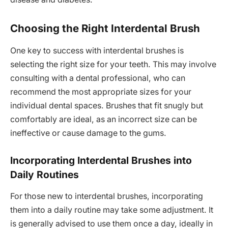
Choosing the Right Interdental Brush
One key to success with interdental brushes is
selecting the right size for your teeth. This may involve
consulting with a dental professional, who can
recommend the most appropriate sizes for your
individual dental spaces. Brushes that fit snugly but
comfortably are ideal, as an incorrect size can be
ineffective or cause damage to the gums.
Incorporating Interdental Brushes into
Daily Routines
For those new to interdental brushes, incorporating
them into a daily routine may take some adjustment. It
is generally advised to use them once a day, ideally in