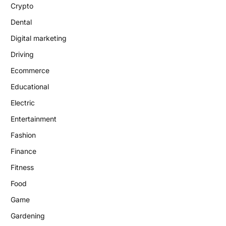
Crypto
Dental
Digital marketing
Driving
Ecommerce
Educational
Electric
Entertainment
Fashion
Finance
Fitness
Food
Game
Gardening