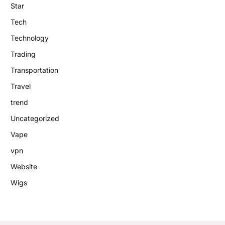
Star
Tech
Technology
Trading
Transportation
Travel
trend
Uncategorized
Vape
vpn
Website
Wigs