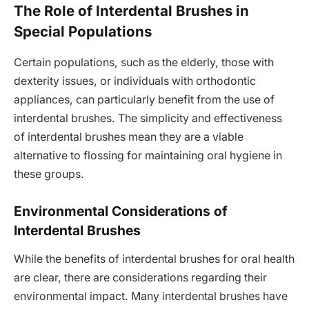
The Role of Interdental Brushes in
Special Populations
Certain populations, such as the elderly, those with
dexterity issues, or individuals with orthodontic
appliances, can particularly benefit from the use of
interdental brushes. The simplicity and effectiveness
of interdental brushes mean they are a viable
alternative to flossing for maintaining oral hygiene in
these groups.
Environmental Considerations of
Interdental Brushes
While the benefits of interdental brushes for oral health
are clear, there are considerations regarding their
environmental impact. Many interdental brushes have