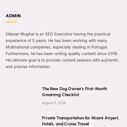
ADMIN
Dilawar Mughal is an SEO Executive having the practical
experience of 5 years. He has been working with many
Multinational companies, especially dealing in Portugal.
Furthermore, he has been writing quality content since 2018.
His ultimate goal is to provide content seekers with authentic
and precise information.
The New Dog Owner’s First-Month
Grooming Checklist
August 8, 2026
Private Transportation for Miami Airport,
Hotels, and Cruise Travel