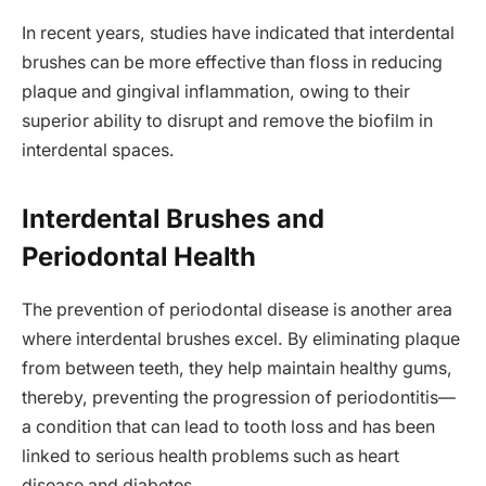
In recent years, studies have indicated that interdental
brushes can be more effective than floss in reducing
plaque and gingival inflammation, owing to their
superior ability to disrupt and remove the biofilm in
interdental spaces.
Interdental Brushes and
Periodontal Health
The prevention of periodontal disease is another area
where interdental brushes excel. By eliminating plaque
from between teeth, they help maintain healthy gums,
thereby, preventing the progression of periodontitis—
a condition that can lead to tooth loss and has been
linked to serious health problems such as heart
disease and diabetes.