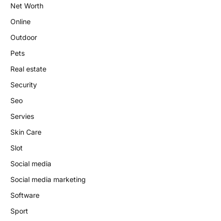
Net Worth
Online
Outdoor
Pets
Real estate
Security
Seo
Servies
Skin Care
Slot
Social media
Social media marketing
Software
Sport