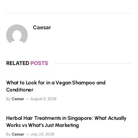
Caesar
RELATED
POSTS
What to Look for in a Vegan Shampoo and
Conditioner
By
Caesar
August 5, 2026
Herbal Hair Treatments in Singapore: What Actually
Works vs What’s Just Marketing
By
Caesar
July 24, 2026