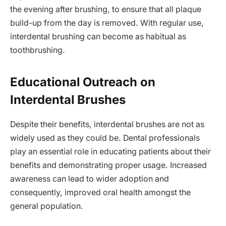
the evening after brushing, to ensure that all plaque
build-up from the day is removed. With regular use,
interdental brushing can become as habitual as
toothbrushing.
Educational Outreach on
Interdental Brushes
Despite their benefits, interdental brushes are not as
widely used as they could be. Dental professionals
play an essential role in educating patients about their
benefits and demonstrating proper usage. Increased
awareness can lead to wider adoption and
consequently, improved oral health amongst the
general population.