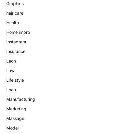
Graphics
hair care
Health
Home impro
Instagram
Insurance
Laon
Law
Life style
Loan
Manufacturing
Marketing
Massage
Model