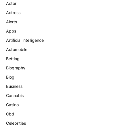
Actor
Actress
Alerts
Apps
Artificial intelligence
Automobile
Betting
Biography
Blog
Business
Cannabis
Casino
Cbd
Celebrities