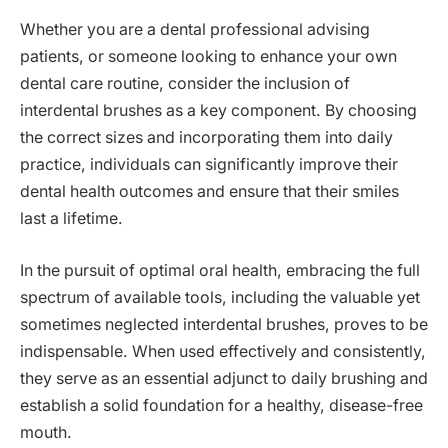
Whether you are a dental professional advising
patients, or someone looking to enhance your own
dental care routine, consider the inclusion of
interdental brushes as a key component. By choosing
the correct sizes and incorporating them into daily
practice, individuals can significantly improve their
dental health outcomes and ensure that their smiles
last a lifetime.
In the pursuit of optimal oral health, embracing the full
spectrum of available tools, including the valuable yet
sometimes neglected interdental brushes, proves to be
indispensable. When used effectively and consistently,
they serve as an essential adjunct to daily brushing and
establish a solid foundation for a healthy, disease-free
mouth.