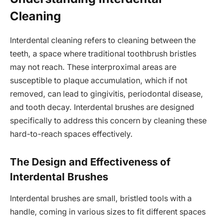
Cleaning
Interdental cleaning refers to cleaning between the
teeth, a space where traditional toothbrush bristles
may not reach. These interproximal areas are
susceptible to plaque accumulation, which if not
removed, can lead to gingivitis, periodontal disease,
and tooth decay. Interdental brushes are designed
specifically to address this concern by cleaning these
hard-to-reach spaces effectively.
The Design and Effectiveness of
Interdental Brushes
Interdental brushes are small, bristled tools with a
handle, coming in various sizes to fit different spaces