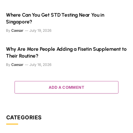
Where Can You Get STD Testing Near You in
Singapore?
By
Caesar
July 19, 2026
Why Are More People Adding a Fisetin Supplement to
Their Routine?
By
Caesar
July 16, 2026
ADD A COMMENT
CATEGORIES