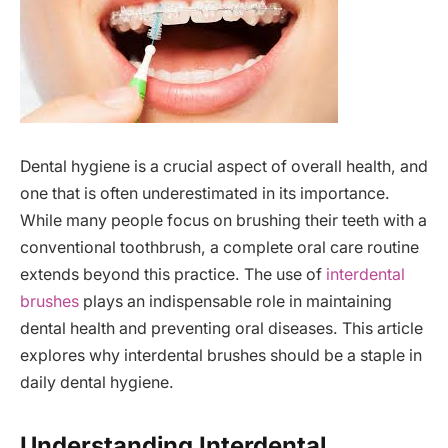
Dental hygiene is a crucial aspect of overall health, and
one that is often underestimated in its importance.
While many people focus on brushing their teeth with a
conventional toothbrush, a complete oral care routine
extends beyond this practice. The use of
interdental
brushes
plays an indispensable role in maintaining
dental health and preventing oral diseases. This article
explores why interdental brushes should be a staple in
daily dental hygiene.
Understanding Interdental