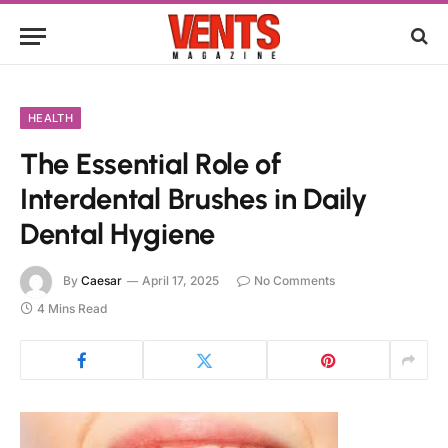
HEALTH
The Essential Role of
Interdental Brushes in Daily
Dental Hygiene
By
Caesar
April 17, 2025
No Comments
4 Mins Read