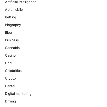
Artificial intelligence
Automobile
Betting
Biography
Blog
Business
Cannabis
Casino
Cbd
Celebrities
Crypto
Dental
Digital marketing
Driving