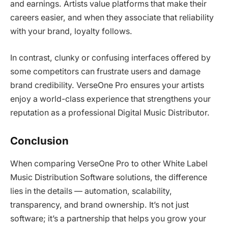
and earnings. Artists value platforms that make their
careers easier, and when they associate that reliability
with your brand, loyalty follows.
In contrast, clunky or confusing interfaces offered by
some competitors can frustrate users and damage
brand credibility. VerseOne Pro ensures your artists
enjoy a world-class experience that strengthens your
reputation as a professional Digital Music Distributor.
Conclusion
When comparing VerseOne Pro to other White Label
Music Distribution Software solutions, the difference
lies in the details — automation, scalability,
transparency, and brand ownership. It’s not just
software; it’s a partnership that helps you grow your