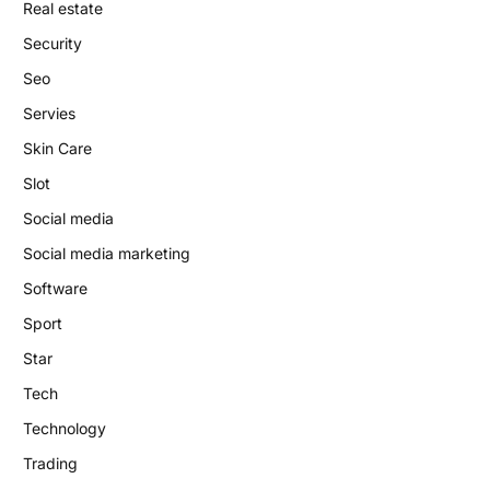
Real estate
Security
Seo
Servies
Skin Care
Slot
Social media
Social media marketing
Software
Sport
Star
Tech
Technology
Trading