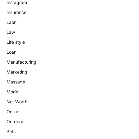
Instagram
Insurance
Laon
Law
Life style
Loan
Manufacturing
Marketing
Massage
Model
Net Worth
Online
Outdoor
Pets