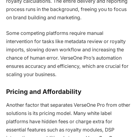
royalty calculations. The entire delivery and reporting
process runs in the background, freeing you to focus
on brand building and marketing.
Some competing platforms require manual
intervention for tasks like metadata review or royalty
imports, slowing down workflow and increasing the
chance of human error. VerseOne Pro’s automation
ensures accuracy and efficiency, which are crucial for
scaling your business.
Pricing and Affordability
Another factor that separates VerseOne Pro from other
solutions is its pricing model. Many white label
platforms have hidden fees or charge extra for
essential features such as royalty modules, DSP