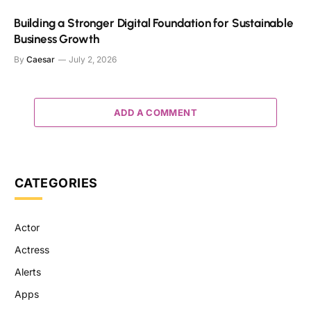
Building a Stronger Digital Foundation for Sustainable
Business Growth
By
Caesar
July 2, 2026
ADD A COMMENT
CATEGORIES
Actor
Actress
Alerts
Apps