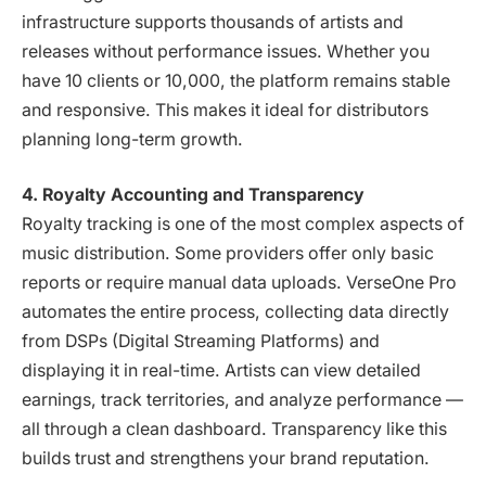
infrastructure supports thousands of artists and
releases without performance issues. Whether you
have 10 clients or 10,000, the platform remains stable
and responsive. This makes it ideal for distributors
planning long-term growth.
4. Royalty Accounting and Transparency
Royalty tracking is one of the most complex aspects of
music distribution. Some providers offer only basic
reports or require manual data uploads. VerseOne Pro
automates the entire process, collecting data directly
from DSPs (Digital Streaming Platforms) and
displaying it in real-time. Artists can view detailed
earnings, track territories, and analyze performance —
all through a clean dashboard. Transparency like this
builds trust and strengthens your brand reputation.