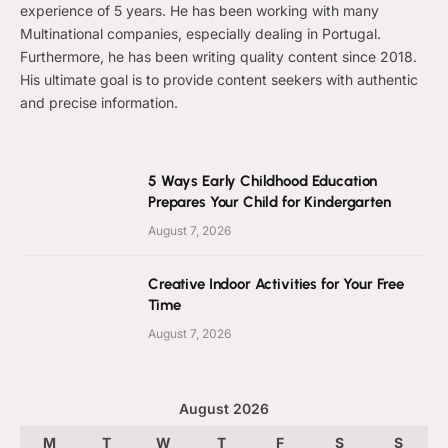
experience of 5 years. He has been working with many
Multinational companies, especially dealing in Portugal.
Furthermore, he has been writing quality content since 2018.
His ultimate goal is to provide content seekers with authentic
and precise information.
5 Ways Early Childhood Education
Prepares Your Child for Kindergarten
August 7, 2026
Creative Indoor Activities for Your Free
Time
August 7, 2026
August 2026
M
T
W
T
F
S
S