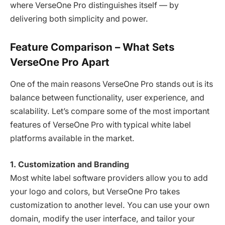
where VerseOne Pro distinguishes itself — by
delivering both simplicity and power.
Feature Comparison – What Sets
VerseOne Pro Apart
One of the main reasons VerseOne Pro stands out is its
balance between functionality, user experience, and
scalability. Let’s compare some of the most important
features of VerseOne Pro with typical white label
platforms available in the market.
1. Customization and Branding
Most white label software providers allow you to add
your logo and colors, but VerseOne Pro takes
customization to another level. You can use your own
domain, modify the user interface, and tailor your