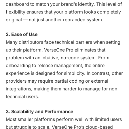
dashboard to match your brand’s identity. This level of
flexibility ensures that your platform looks completely
original — not just another rebranded system.
2. Ease of Use
Many distributors face technical barriers when setting
up their platform. VerseOne Pro eliminates that
problem with an intuitive, no-code system. From
onboarding to release management, the entire
experience is designed for simplicity. In contrast, other
providers may require partial coding or external
integrations, making them harder to manage for non-
technical users.
3. Scalability and Performance
Most smaller platforms perform well with limited users
but struggle to scale. VerseOne Pro’s cloud-based