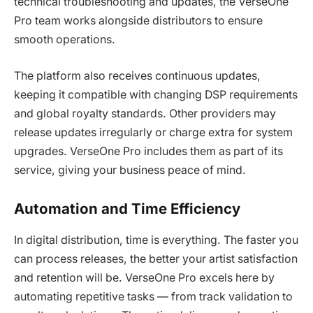
technical troubleshooting and updates, the VerseOne
Pro team works alongside distributors to ensure
smooth operations.
The platform also receives continuous updates,
keeping it compatible with changing DSP requirements
and global royalty standards. Other providers may
release updates irregularly or charge extra for system
upgrades. VerseOne Pro includes them as part of its
service, giving your business peace of mind.
Automation and Time Efficiency
In digital distribution, time is everything. The faster you
can process releases, the better your artist satisfaction
and retention will be. VerseOne Pro excels here by
automating repetitive tasks — from track validation to