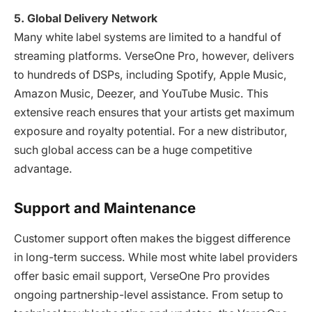
5. Global Delivery Network
Many white label systems are limited to a handful of
streaming platforms. VerseOne Pro, however, delivers
to hundreds of DSPs, including Spotify, Apple Music,
Amazon Music, Deezer, and YouTube Music. This
extensive reach ensures that your artists get maximum
exposure and royalty potential. For a new distributor,
such global access can be a huge competitive
advantage.
Support and Maintenance
Customer support often makes the biggest difference
in long-term success. While most white label providers
offer basic email support, VerseOne Pro provides
ongoing partnership-level assistance. From setup to