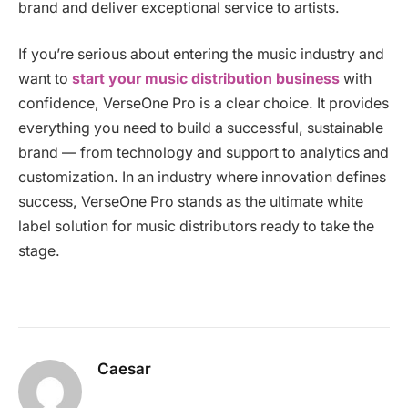
brand and deliver exceptional service to artists.
If you’re serious about entering the music industry and
want to
start your music distribution business
with
confidence, VerseOne Pro is a clear choice. It provides
everything you need to build a successful, sustainable
brand — from technology and support to analytics and
customization. In an industry where innovation defines
success, VerseOne Pro stands as the ultimate white
label solution for music distributors ready to take the
stage.
Caesar