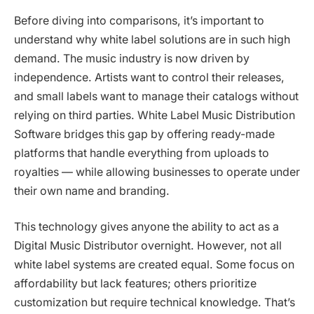
Before diving into comparisons, it’s important to
understand why white label solutions are in such high
demand. The music industry is now driven by
independence. Artists want to control their releases,
and small labels want to manage their catalogs without
relying on third parties. White Label Music Distribution
Software bridges this gap by offering ready-made
platforms that handle everything from uploads to
royalties — while allowing businesses to operate under
their own name and branding.
This technology gives anyone the ability to act as a
Digital Music Distributor overnight. However, not all
white label systems are created equal. Some focus on
affordability but lack features; others prioritize
customization but require technical knowledge. That’s