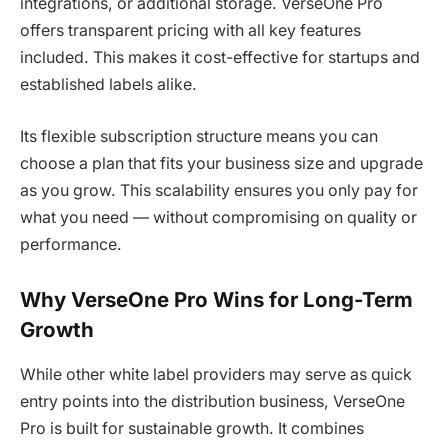
integrations, or additional storage. VerseOne Pro
offers transparent pricing with all key features
included. This makes it cost-effective for startups and
established labels alike.
Its flexible subscription structure means you can
choose a plan that fits your business size and upgrade
as you grow. This scalability ensures you only pay for
what you need — without compromising on quality or
performance.
Why VerseOne Pro Wins for Long-Term
Growth
While other white label providers may serve as quick
entry points into the distribution business, VerseOne
Pro is built for sustainable growth. It combines