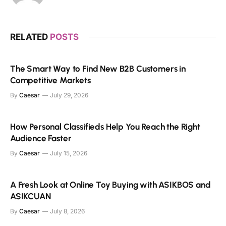
RELATED
POSTS
The Smart Way to Find New B2B Customers in
Competitive Markets
By
Caesar
July 29, 2026
How Personal Classifieds Help You Reach the Right
Audience Faster
By
Caesar
July 15, 2026
A Fresh Look at Online Toy Buying with ASIKBOS and
ASIKCUAN
By
Caesar
July 8, 2026