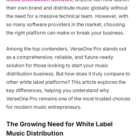
their own brand and distribute music globally without
the need for a massive technical team. However, with
so many software providers in the market, choosing
the right platform can make or break your business.
Among the top contenders, VerseOne Pro stands out
as a comprehensive, reliable, and future-ready
solution for those looking to start your music
distribution business. But how does it truly compare to
other white label platforms? This article explores the
key differences, helping you understand why
VerseOne Pro remains one of the most trusted choices
for modern music entrepreneurs.
The Growing Need for White Label
Music Distribution