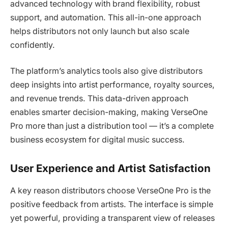
advanced technology with brand flexibility, robust
support, and automation. This all-in-one approach
helps distributors not only launch but also scale
confidently.
The platform’s analytics tools also give distributors
deep insights into artist performance, royalty sources,
and revenue trends. This data-driven approach
enables smarter decision-making, making VerseOne
Pro more than just a distribution tool — it’s a complete
business ecosystem for digital music success.
User Experience and Artist Satisfaction
A key reason distributors choose VerseOne Pro is the
positive feedback from artists. The interface is simple
yet powerful, providing a transparent view of releases