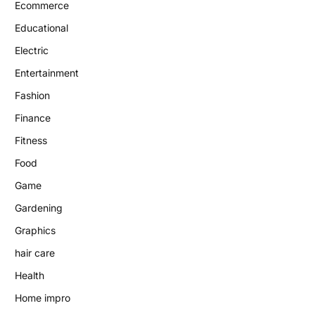
Ecommerce
Educational
Electric
Entertainment
Fashion
Finance
Fitness
Food
Game
Gardening
Graphics
hair care
Health
Home impro