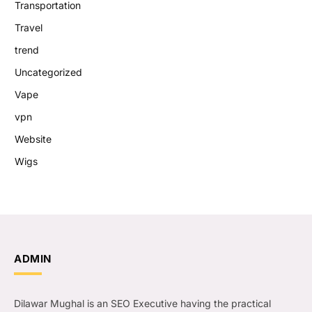
Transportation
Travel
trend
Uncategorized
Vape
vpn
Website
Wigs
ADMIN
Dilawar Mughal is an SEO Executive having the practical