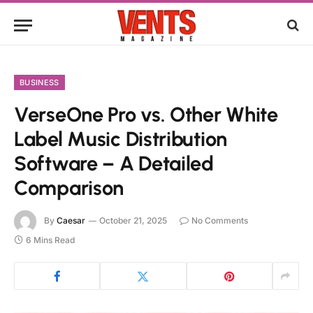
BUSINESS
VerseOne Pro vs. Other White
Label Music Distribution
Software – A Detailed
Comparison
By
Caesar
October 21, 2025
No Comments
6 Mins Read