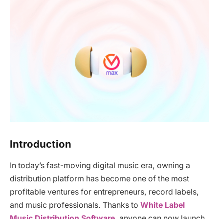
Introduction
In today’s fast-moving digital music era, owning a
distribution platform has become one of the most
profitable ventures for entrepreneurs, record labels,
and music professionals. Thanks to
White Label
Music Distribution Software
, anyone can now launch